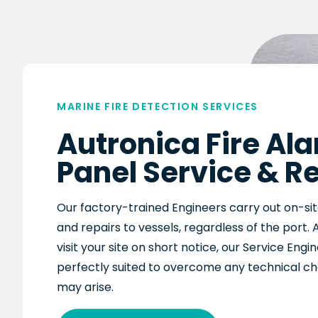
MARINE FIRE DETECTION SERVICES
Autronica Fire Al
Panel Service & R
O
ur factory-trained Engineers c
arry out on-sit
and repairs to vessels, regardless of the port. 
visit your site on short notice, o
ur Service Engi
perfectly suited to overcome any tech
nical c
may arise
.