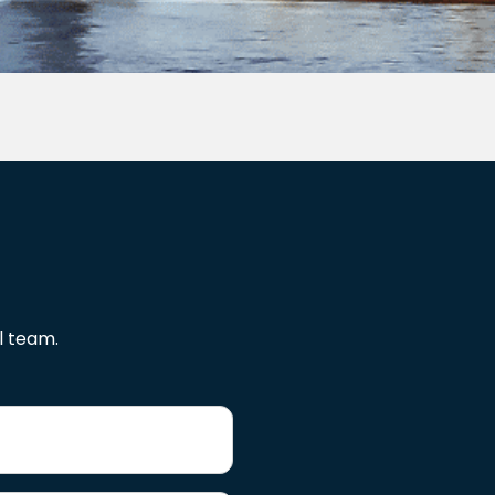
l team.