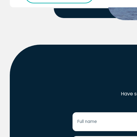
Have s