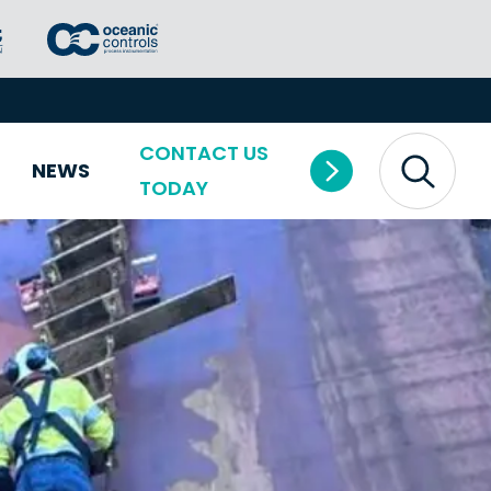
CONTACT US
NEWS
TODAY