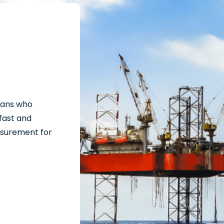
cians who
fast and
surement for