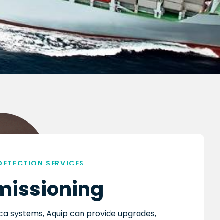
 DETECTION SERVICES
issioning
ica systems, Aquip can provide upgrades,