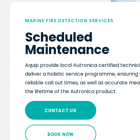
MARINE FIRE DETECTION SERVICES
Scheduled
Maintenance
Aquip provide local
Autronica
certified techni
deliver
a holistic service programme, ensuring 
reliable call out times
, as well as
accurate mea
the lifetime of the
Autronica
product.
CONTACT US
BOOK NOW