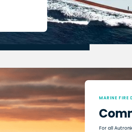
MARINE FIRE
Comm
For all Autron