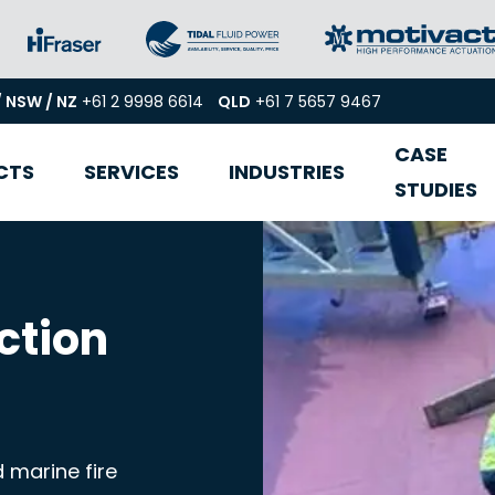
/ NSW / NZ
+61 2 9998 6614
QLD
+61 7 5657 9467
CASE
CTS
SERVICES
INDUSTRIES
STUDIES
ction
 marine fire