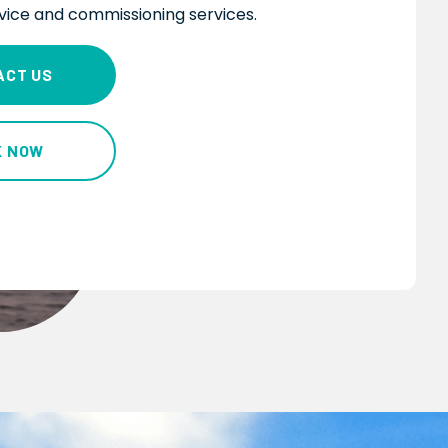
dvice and commissioning services.
ACT US
K NOW