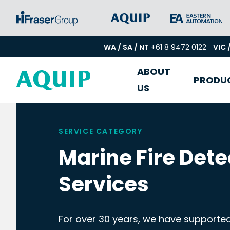
WA / SA / NT
+61 8 9472 0122
VIC 
ABOUT
PRODU
US
SERVICE CATEGORY
Marine Fire Dete
Services
For over 30 years, we have supported