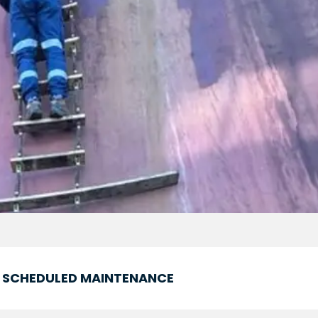
SCHEDULED MAINTENANCE