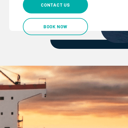
CONTACT US
BOOK NOW