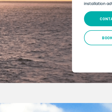
installation a
CONT
BOO