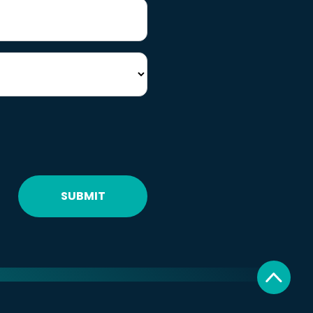
SUBMIT