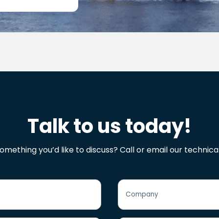
Talk to us today!
omething you’d like to discuss? Call or email our technica