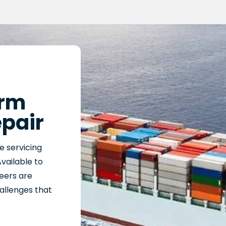
arm
epair
e servicing
Available to
neers are
hallenges that