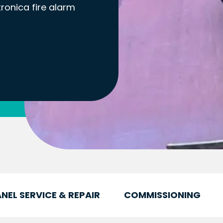
tronica fire alarm
NEL SERVICE & REPAIR
COMMISSIONING