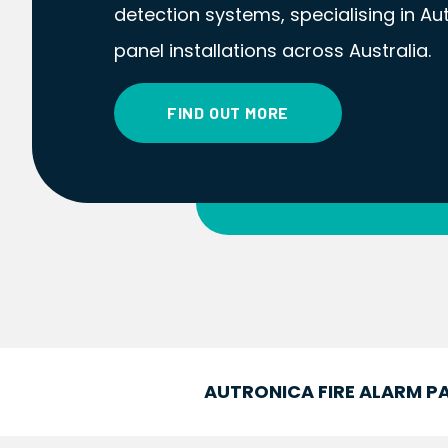
detection systems, specialising in Au
panel installations across Australia.
FIND OUT MORE
AUTRONICA FIRE ALARM PA